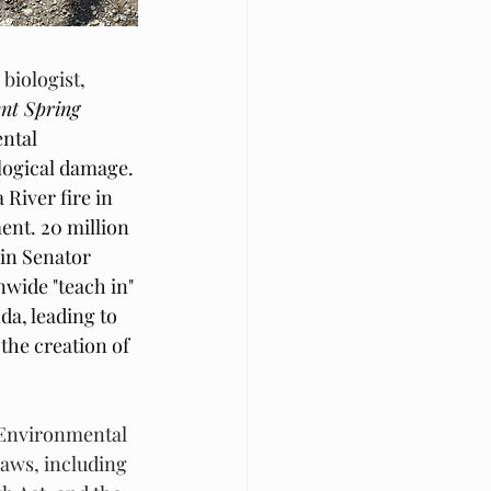
iologist, 
ent Spring
ntal 
logical damage. 
River fire in 
nt. 20 million 
in Senator 
wide "teach in" 
da, leading to 
the creation of 
s Environmental 
aws, including 