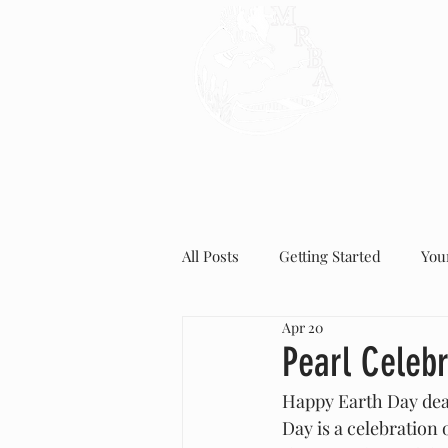
HOME
All Posts
Getting Started
You
Apr 20
Pearl Celeb
Happy Earth Day dear
Day is a celebration 