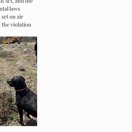
h Act, and the 
ntal laws 
set on air 
 the violation 