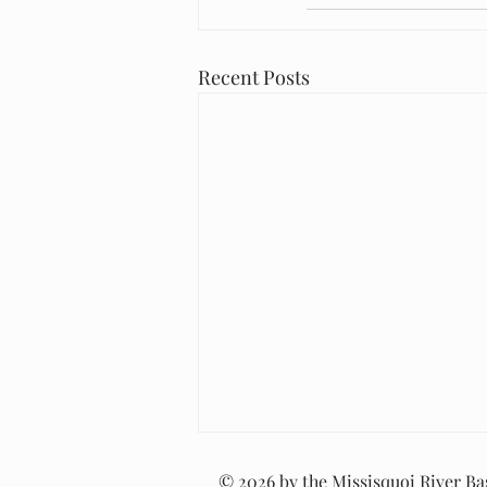
Recent Posts
© 2026 by the Missisquoi River Bas