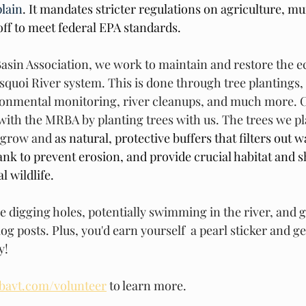
lain
. It mandates stricter regulations on agriculture, mu
f to meet federal EPA standards.
Basin Association, we work to maintain and restore the ec
isquoi River system. This is done through tree plantings,
nmental monitoring, river cleanups, and much more. C
ith the MRBA by planting trees with us. The trees we pla
 grow and 
as natural, protective buffers that filters out w
bank to prevent erosion, and provide crucial habitat and s
l wildlife. 
re digging holes, potentially swimming in the river, and 
log posts. Plus, you'd earn yourself  a pearl sticker and g
y!
bavt.com/volunteer
 to learn more. 