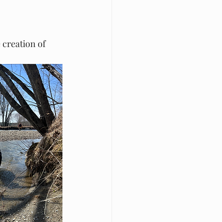
 creation of 