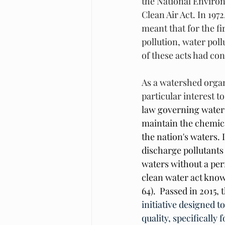
the National Environ
Clean Air Act. In 19
meant that for the fi
pollution, water poll
of these acts had co
As a watershed organi
particular interest to
law governing water 
maintain the chemical
the nation's waters. I
discharge pollutants
waters without a per
clean water act know
64).  Passed in 2015, t
initiative designed t
quality, specificall