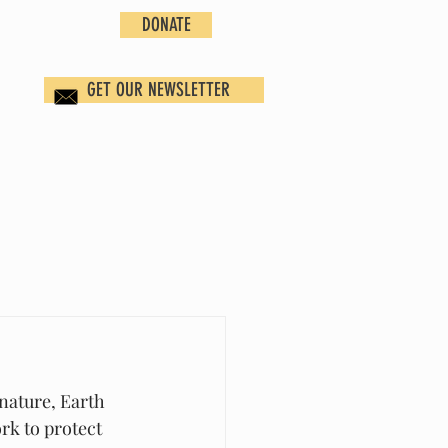
DONATE
GET OUR NEWSLETTER
nature, Earth 
rk to protect 