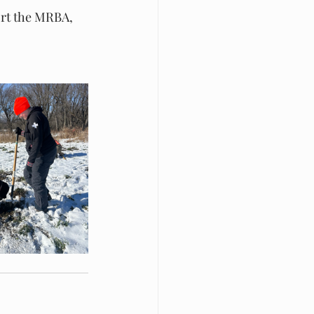
ort the MRBA, 
 