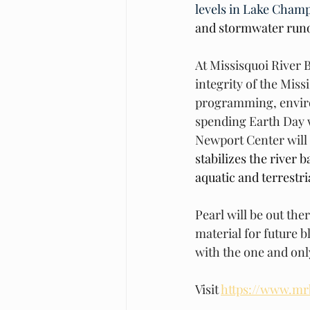
levels in Lake Champ
and stormwater runof
At Missisquoi River 
integrity of the Miss
programming, enviro
spending Earth Day w
Newport Center will
stabilizes the river 
aquatic and terrestria
Pearl will be out the
material for future b
with the one and onl
Visit 
https://www.mr