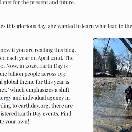
lanet for the present and future. 
es this glorious day, she wanted to learn what lead to the
know if you are reading this blog, 
ted each year on April 22nd. The 
970. Now, in 2026, Earth Day is 
ne billion people across 193 
al global theme for this year is 
et," which emphasizes a shift 
nergy
 and individual agency in 
ding to 
earthday.org
, there are 
istered Earth Day events. Find 
te your own! 