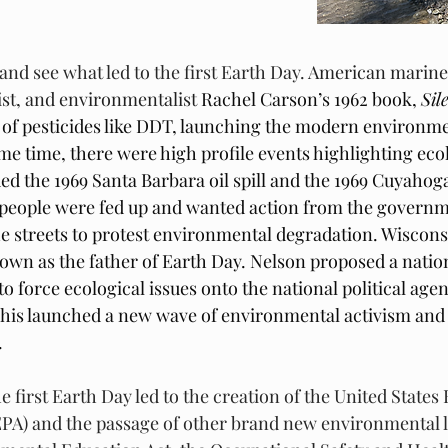
and see what led to the first Earth Day. 
American marine b
ist, and environmentalist 
Rachel Carson’s 1962 book, 
Sil
of pesticides like DDT, launching the modern environme
e time, there were high profile events highlighting eco
d the 1969 Santa Barbara oil spill and the 1969 Cuyahoga 
people were fed up and wanted action from the governme
e streets to protest environmental degradation. Wiscons
own as the father of Earth Day. Nelson proposed a nation
 force ecological issues onto the national political agen
 This launched a new wave of environmental activism and 
 
he first Earth Day led to the creation of the United State
PA) and the passage of other brand new environmental l