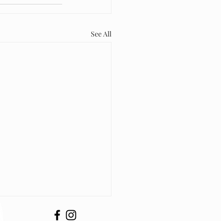
See All