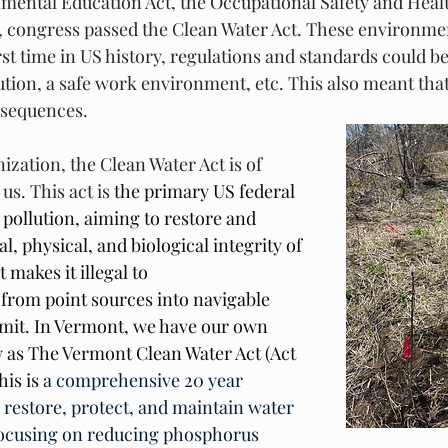
mental Education Act, the Occupational Safety and Healt
72, congress passed the Clean Water Act. These environme
rst time in US history, regulations and standards could be 
ution, a safe work environment, etc. This also meant that
nsequences. 
zation, the Clean Water Act is of 
 us. This act is
 the primary US federal 
pollution, aiming to restore and 
, physical, and biological integrity of 
t makes it illegal to 
 from point sources into navigable 
mit. In Vermont, we have our own 
 as The Vermont Clean Water Act (Act 
his is 
a comprehensive 20 year 
o restore, protect, and maintain water 
y focusing on reducing phosphorus 