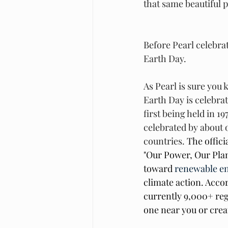
that same beautiful p
Before Pearl celebrat
Earth Day. 
As Pearl is sure you 
Earth Day is celebra
first being held in 1
celebrated by about o
countries. 
The offici
"Our Power, Our Plan
toward 
renewable e
climate action. Accor
currently 9,000+ reg
one near you or crea