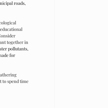
nicipal roads, 
ological 
 educational 
onsider 
nt together in 
ater pollutants, 
hade for 
gathering 
et to spend time 