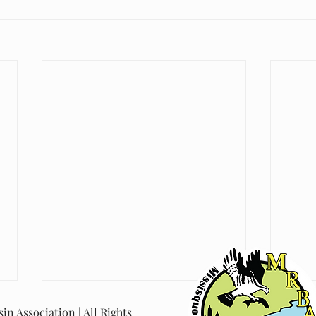
in Association | All Rights