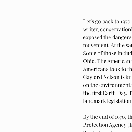
Let's go back to 1970 
writer, conservation
exposed the dangers 
movement. At the sam
Some of those include
Ohio. The American 
Americans took to th
Gaylord Nelson is kn
on the environment to
the first Earth Day.
landmark legislation.
By the end of 1970, t
Protection Agency (E