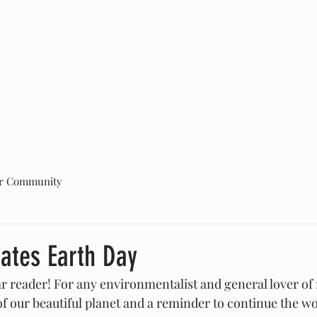
ABOUT US
PROJECTS
GET INVOLVED
More
r Community
rates Earth Day
 reader! For any environmentalist and general lover of 
of our beautiful planet and a reminder to continue the wo