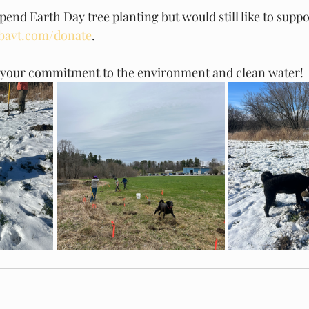
spend Earth Day tree planting but would still like to supp
bavt.com/donate
. 
 your commitment to the environment and clean water!  