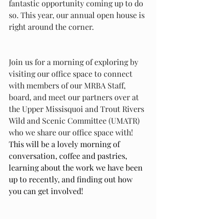
fantastic opportunity coming up to do 
so. This year, our annual open house is 
right around the corner. 
Join us for a morning of exploring by 
visiting our office space to connect 
with members of our MRBA Staff, 
board, and meet our partners over at 
the Upper Missisquoi and Trout Rivers 
Wild and Scenic Committee (UMATR) 
who we share our office space with! 
This will be a lovely morning of 
conversation, coffee and pastries, 
learning about the work we have been 
up to recently, and finding out how 
you can get involved!