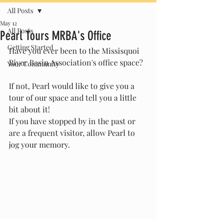
All Posts
May 12
All Posts
Pearl Tours MRBA's Office
Getting Started
Have you ever been to the Missisquoi 
River Basin Association's office space? 
Your Community
If not, Pearl would like to give you a 
tour of our space and tell you a little 
bit about it! 
If you have stopped by in the past or 
are a frequent visitor, allow Pearl to 
jog your memory. 