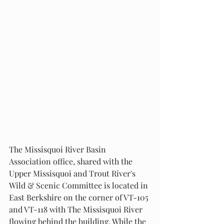
The Missisquoi River Basin 
Association office, shared with the 
Upper Missisquoi and Trout River's 
Wild & Scenic Committee is located in 
East Berkshire on the corner of VT-105 
and VT-118 with The Missisquoi River 
flowing behind the building. While the 