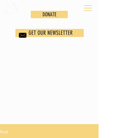
DONATE
GET OUR NEWSLETTER
Post