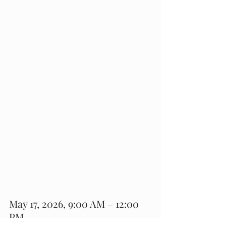
May 17, 2026, 9:00 AM – 12:00 
PM