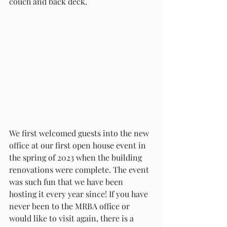
couch and back deck. 
We first welcomed guests into the new 
office at our first open house event in 
the spring of 2023 when the building 
renovations were complete. The event 
was such fun that we have been 
hosting it every year since! If you have 
never been to the MRBA office or 
would like to visit again, there is a 