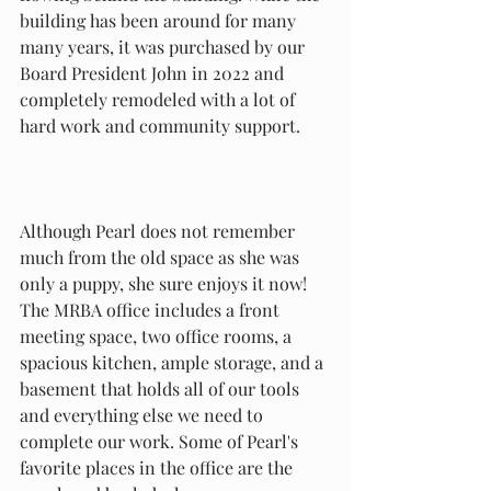
building has been around for many 
many years, it was purchased by our 
Board President John in 2022 and 
completely remodeled with a lot of 
hard work and community support. 
Although Pearl does not remember 
much from the old space as she was 
only a puppy, she sure enjoys it now! 
The MRBA office includes a front 
meeting space, two office rooms, a 
spacious kitchen, ample storage, and a 
basement that holds all of our tools 
and everything else we need to 
complete our work. Some of Pearl's 
favorite places in the office are the 