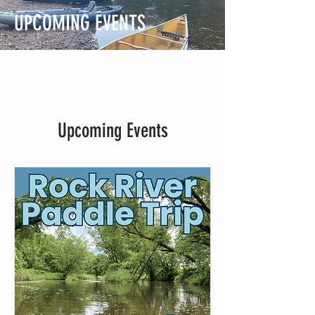
UPCOMING EVENTS
Upcoming Events