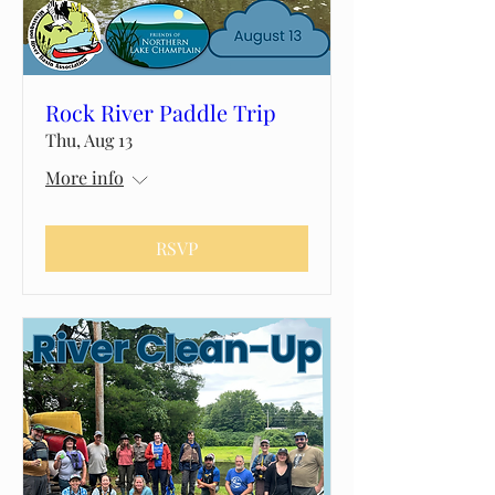
Rock River Paddle Trip
Thu, Aug 13
More info
RSVP