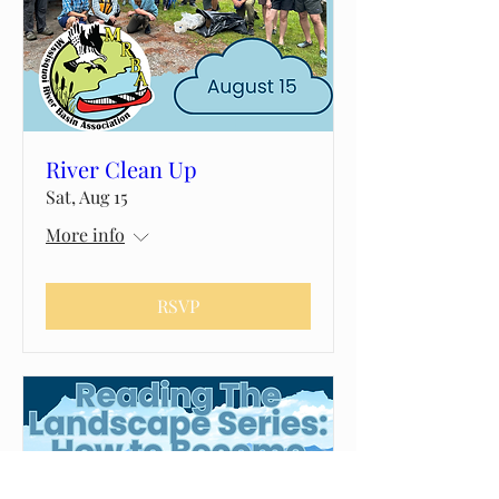
River Clean Up
Sat, Aug 15
More info
RSVP