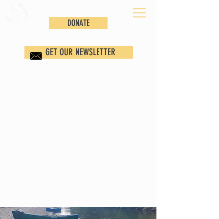
DONATE
GET OUR NEWSLETTER