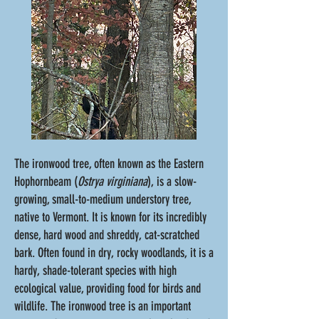
The ironwood tree, often known as the Eastern
Hophornbeam (
Ostrya virginiana
), is a slow-
growing, small-to-medium understory tree,
native to Vermont. It is known for its incredibly
dense, hard wood and shreddy, cat-scratched
bark. Often found in dry, rocky woodlands, it is a
hardy, shade-tolerant species with high
ecological value, providing food for birds and
wildlife. The ironwood tree is an important