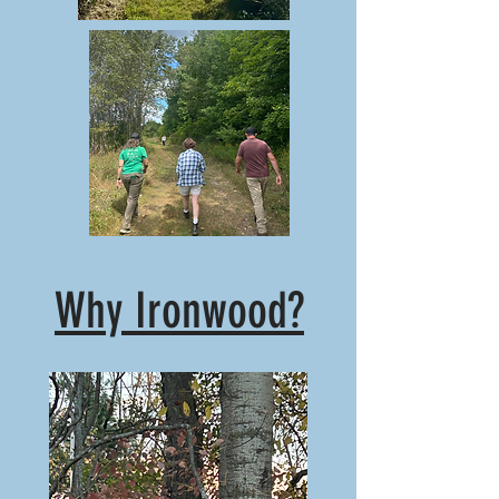
Why Ironwood?