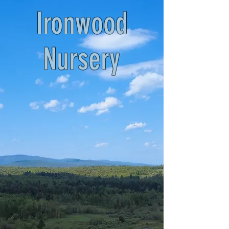
Ironwood
Nursery