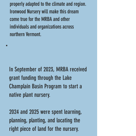
properly adapted to the climate and region.
Ironwood Nursery will make this dream
come true for the MRBA and other
individuals and organizations across
northern Vermont.
In September of 2023, MRBA received
grant funding through the Lake
Champlain Basin Program to start a
native plant nursery.
2024 and 2025 were spent learning,
planning, planting, and locating the
right piece of land for the nursery.