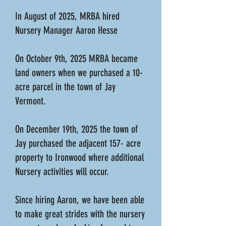
In August of 2025, MRBA hired
Nursery Manager Aaron Hesse
On October 9th, 2025 MRBA became
land owners when we purchased a 10-
acre parcel in the town of Jay
Vermont.
On December 19th, 2025 the town of
Jay purchased the adjacent 157- acre
property to Ironwood where additional
Nursery activities will occur.
Since hiring Aaron, we have been able
to make great strides with the nursery