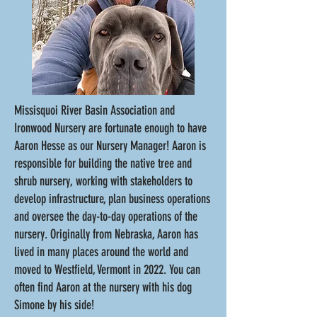
Missisquoi River Basin Association and
Ironwood Nursery are fortunate enough to have
Aaron Hesse as our Nursery Manager!
Aaron is
responsible for building the native tree and
shrub nursery, working with stakeholders to
develop infrastructure, plan business operations
and oversee the day-to-day operations of the
nursery. Originally from Nebraska, Aaron has
lived in many places around the world and
moved to Westfield, Vermont in 2022. You can
often find Aaron at the nursery with his dog
Simone by his side!