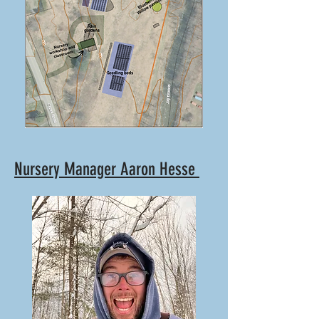
Nursery Manager Aaron Hesse