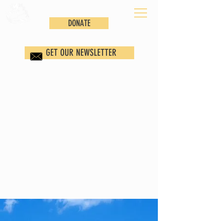
DONATE
GET OUR NEWSLETTER