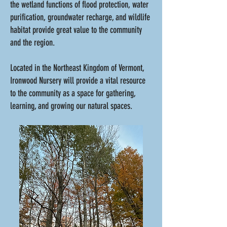
the wetland functions of flood protection, water
purification, groundwater recharge, and wildlife
habitat provide great value to the community
and the region.
Located in the Northeast Kingdom of Vermont,
Ironwood Nursery will provide a vital resource
to the community as a space for gathering,
learning, and growing our natural spaces.