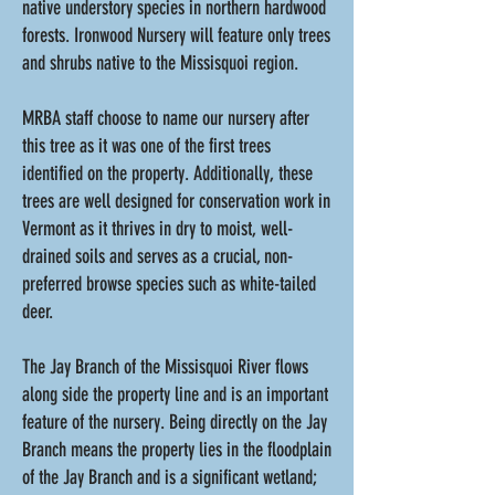
native understory species in northern hardwood
forests. Ironwood Nursery will feature only trees
and shrubs native to the Missisquoi region.
MRBA staff choose to name our nursery after
this tree as it was one of the first trees
identified on the property. Additionally, these
trees are well designed for conservation work in
Vermont as it thrives in dry to moist, well-
drained soils and serves as a crucial, non-
preferred browse species such as white-tailed
deer.
The Jay Branch of the Missisquoi River flows
along side the property line and is an important
feature of the nursery. Being directly on the Jay
Branch means the property lies in the floodplain
of the Jay Branch and is a significant wetland;