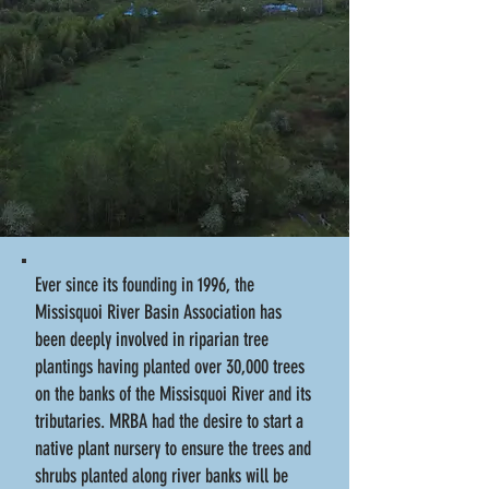
Ever since its founding in 1996, the
Missisquoi River Basin Association has
been deeply involved in riparian tree
plantings having planted over 30,000 trees
on the banks of the Missisquoi River and its
tributaries. MRBA had the desire to start a
native plant nursery to ensure the trees and
shrubs planted along river banks will be