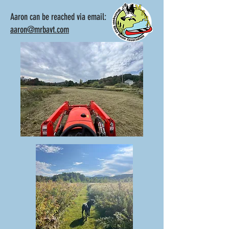
Aaron can be reached via email:
aaron@mrbavt.com