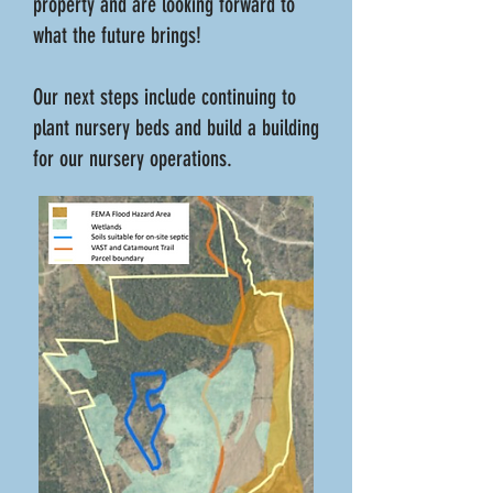
property and are looking forward to
what the future brings!
Our next steps include continuing to
plant nursery beds and build a building
for our nursery operations.