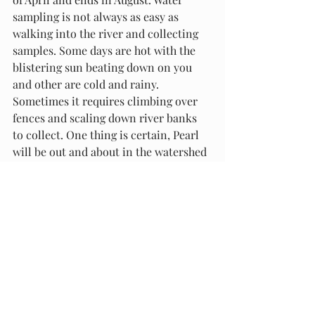
sampling is not always as easy as 
walking into the river and collecting 
samples. Some days are hot with the 
blistering sun beating down on you 
and other are cold and rainy. 
Sometimes it requires climbing over 
fences and scaling down river banks 
to collect. One thing is certain, Pearl 
will be out and about in the watershed 
collecting samples, jumping in the 
water, running through fields, and 
eating grass. 
Follow along on our instagram 
@mrbavt to see Pearl's water sampling 
journey. 