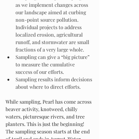
as we implement changes across 
our landscape aimed at curbing 
non-point source pollution. 
Individual projects to address 
localized erosion, agricultural 
runoff, and stormwater are small 
fractions of a very large whole.
Sampling can give a “big picture” 
to measure the cumulative 
success of our efforts.
Sampling results inform decisions 
about where to direct efforts.
While sampling, Pearl has come across 
beaver activity, knotweed, chilly 
waters, picturesque rivers, and tree 
planters. This is just the beginning! 
The sampling season starts at the end 
of April and ends in August. Water 