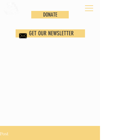
DONATE
GET OUR NEWSLETTER
Post