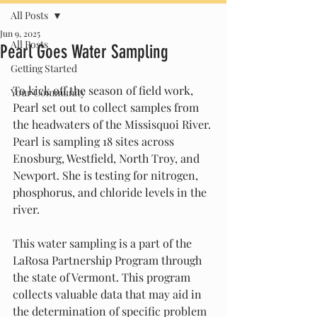
All Posts
Jun 9, 2025
All Posts
Pearl Goes Water Sampling
Getting Started
To kick off the season of field work, 
Your Community
Pearl set out to collect samples from 
the headwaters of the Missisquoi River. 
Pearl is sampling 18 sites across 
Enosburg, Westfield, North Troy, and 
Newport. She is testing for nitrogen, 
phosphorus, and chloride levels in the 
river. 
This water sampling is a part of the 
LaRosa Partnership Program through 
the state of Vermont. This program 
collects valuable data that may aid in 
the determination of specific problem 