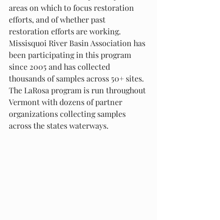
areas on which to focus restoration 
efforts, and of whether past 
restoration efforts are working. 
Missisquoi River Basin Association has 
been participating in this program 
since 2005 and has collected 
thousands of samples across 50+ sites. 
The LaRosa program is run throughout 
Vermont with dozens of partner 
organizations collecting samples 
across the states waterways. 