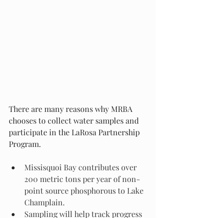
There are many reasons why MRBA 
chooses to collect water samples and 
participate in the LaRosa Partnership 
Program. 
Missisquoi Bay contributes over 
200 metric tons per year of non-
point source phosphorous to Lake 
Champlain. 
Sampling will help track progress 