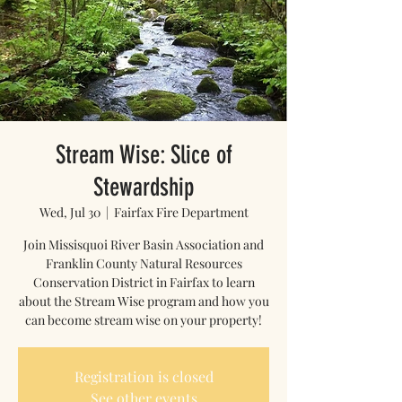
Stream Wise: Slice of
Stewardship
Wed, Jul 30
  |  
Fairfax Fire Department
Join Missisquoi River Basin Association and
Franklin County Natural Resources
Conservation District in Fairfax to learn
about the Stream Wise program and how you
can become stream wise on your property!
Registration is closed
See other events