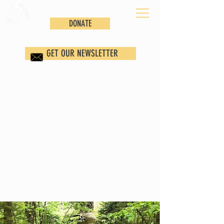
DONATE
GET OUR NEWSLETTER