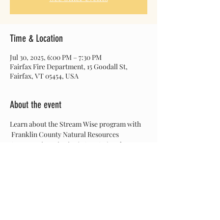
Time & Location
Jul 30, 2025, 6:00 PM – 7:30 PM
Fairfax Fire Department, 15 Goodall St,
Fairfax, VT 05454, USA
About the event
Learn about the Stream Wise program with 
 Franklin County Natural Resources 
Conservation District (FCNRCD) and a 
focused presentation on invasive species by 
MRBA Project Manager Sarah Lunn. Pizza 
dinner provided! 