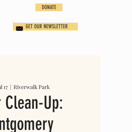
DONATE
GET OUR NEWSLETTER
l 17
  |  
Riverwalk Park
r Clean-Up:
ntgomery