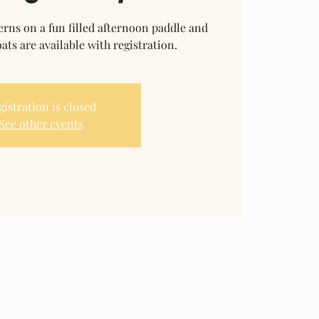
rns on a fun filled afternoon paddle and
ats are available with registration.
gistration is closed
See other events