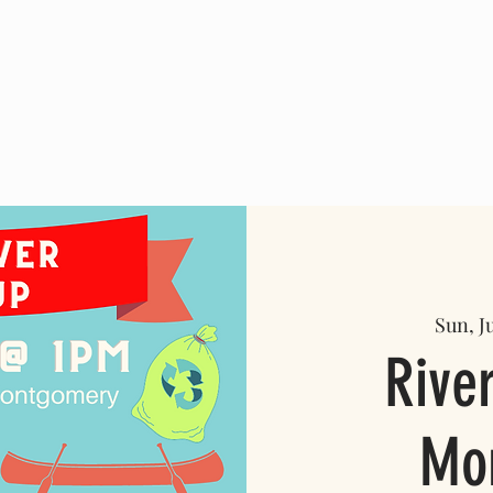
ABOUT US
PROJECTS
GET INVOLVED
More
Sun, Ju
Rive
Mo