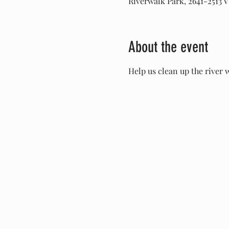
Riverwalk Park, 2641-2513 V
About the event
Help us clean up the river 