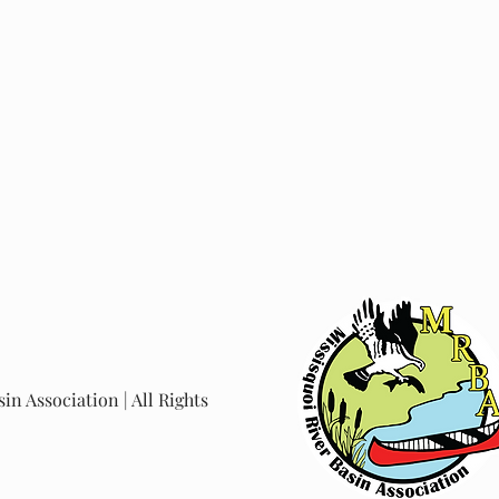
in Association | All Rights