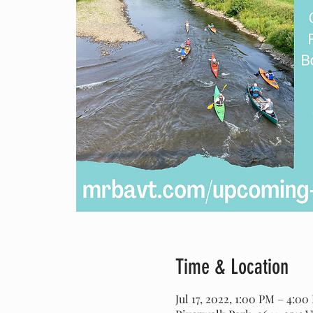
Time & Location
Jul 17, 2022, 1:00 PM – 4:00