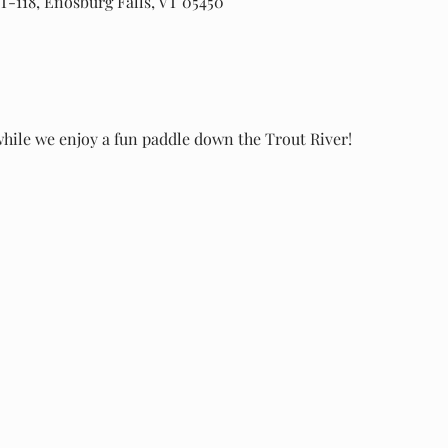
T-118, Enosburg Falls, VT 05450
while we enjoy a fun paddle down the Trout River!