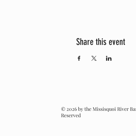
Share this event
© 2026 by the Missisquoi River Bas
Reserved