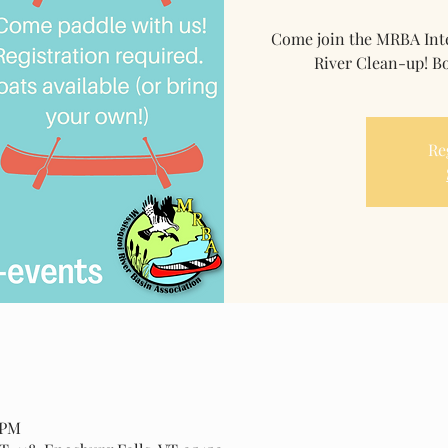
Come join the MRBA Inte
River Clean-up! Bo
Re
 PM