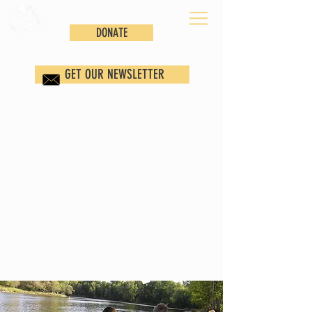
DONATE
GET OUR NEWSLETTER