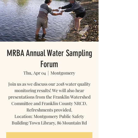
MRBA Annual Water Sampling
Forum
Thu, Apr 04
  |  
Montgomery
Join us as we discuss our 2018 water quality
monitoring results! We will also hear
presentations from the Franklin Watershed
Committee and Franklin County NRCD.
Refreshments provided.
Location: Montgomery Public Safety
Building/Town Library, 86 Mountain Rd