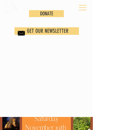
DONATE
GET OUR NEWSLETTER