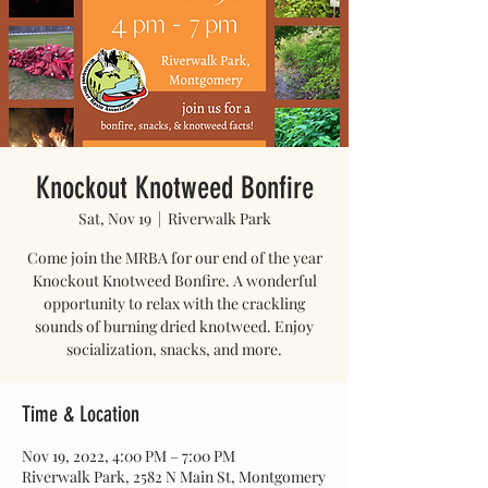
Knockout Knotweed Bonfire
Sat, Nov 19
  |  
Riverwalk Park
Come join the MRBA for our end of the year
Knockout Knotweed Bonfire. A wonderful
opportunity to relax with the crackling
sounds of burning dried knotweed. Enjoy
socialization, snacks, and more.
Time & Location
Nov 19, 2022, 4:00 PM – 7:00 PM
Riverwalk Park, 2582 N Main St, Montgomery