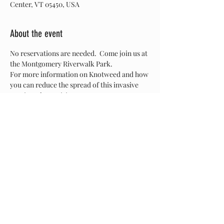
Center, VT 05450, USA
About the event
No reservations are needed.  Come join us at 
the Montgomery Riverwalk Park. 
For more information on Knotweed and how 
you can reduce the spread of this invasive 
species, please visit: 
www.mrbavt.com/knockout-knotweed
Share this event
© 2026 by the Missisquoi River Basin