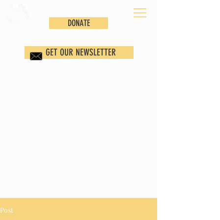
DONATE
GET OUR NEWSLETTER
Post