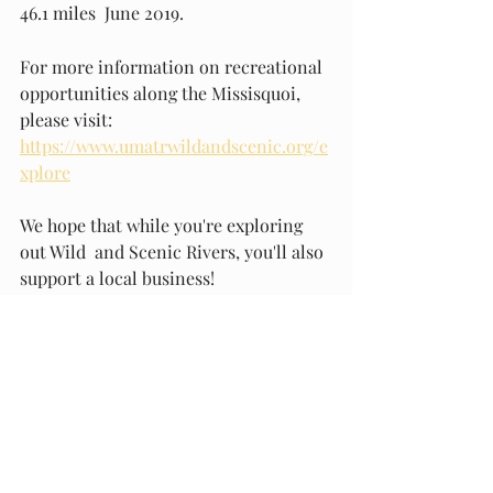
46.1 miles  June 2019. 
For more information on recreational 
opportunities along the Missisquoi, 
please visit: 
https://www.umatrwildandscenic.org/e
xplore
We hope that while you're exploring 
out Wild  and Scenic Rivers, you'll also 
support a local business!
And: please pick up trash wherever 
you see it - help keep our rivers 
healthy and clean.  
Have fun exploring!