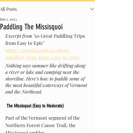
All Posts
Jun 5, 2023
Paddling The Missisquoi
Excerpt from "
10 Great Paddling Trips 
from Easy to Epic" 
https://vtsports.com/10-great-
paddling-trips-from-easy-to-epic/
Nothing says summer like drifting along 
a river or lake and camping near the 
shoreline. Here’s how to paddle some of 
the most beautiful waterways of Vermont 
and the Northeast.
 The Missisquoi (Easy to Moderate)
Part of the Vermont segment of the 
Northern Forest Canoe Trail, the 
Missisquoi ambles