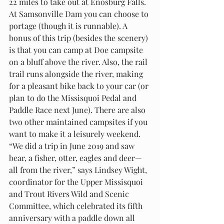
22 miles to take out at Enosburg Falls. 
At Samsonville Dam you can choose to 
portage (though it is runnable). A 
bonus of this trip (besides the scenery) 
is that you can camp at Doe campsite 
on a bluff above the river. Also, the rail 
trail runs alongside the river, making 
for a pleasant bike back to your car (or 
plan to do the Missisquoi Pedal and 
Paddle Race next June). There are also 
two other maintained campsites if you 
want to make it a leisurely weekend. 
“We did a trip in June 2019 and saw 
bear, a fisher, otter, eagles and deer—
all from the river,” says Lindsey Wight, 
coordinator for the Upper Missisquoi 
and Trout Rivers Wild and Scenic 
Committee, which celebrated its fifth 
anniversary with a paddle down all 