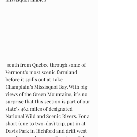
 south from Quebec through some of 
Vermont’s most scenic farmland 
before it spills out at Lake 
Champlain’s Missisquoi Bay. With big 
views of the Green Mountains, it’s no 
surprise that this section is part of our 
state’s 46.1 miles of designated 
National Wild and Scenic Rivers. For a 
short (one to two-day) trip, put in at 
Davis Park in Richford and drift west 